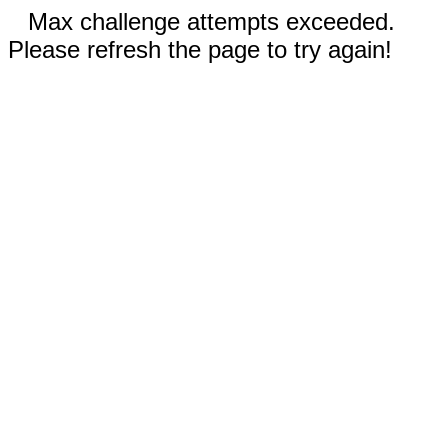
Max challenge attempts exceeded.
Please refresh the page to try again!