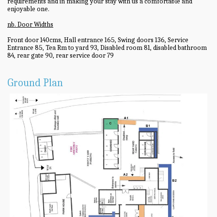
requirements and in making your stay with us a comfortable and
enjoyable one.
nb. Door Widths
Front door 140cms, Hall entrance 165, Swing doors 136, Service
Entrance 85, Tea Rm to yard 93, Disabled room 81, disabled bathroom
84, rear gate 90, rear service door 79
Ground Plan