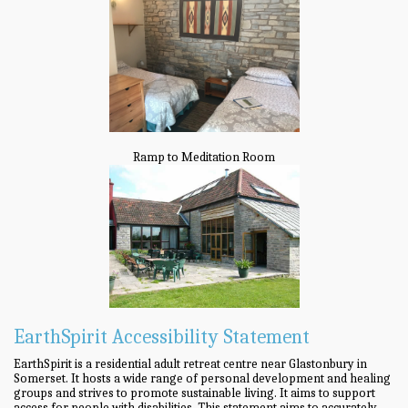
Ramp to Meditation Room
EarthSpirit Accessibility Statement
EarthSpirit is a residential adult retreat centre near Glastonbury in
Somerset. It hosts a wide range of personal development and healing
groups and strives to promote sustainable living. It aims to support
access for people with disabilities. This statement aims to accurately