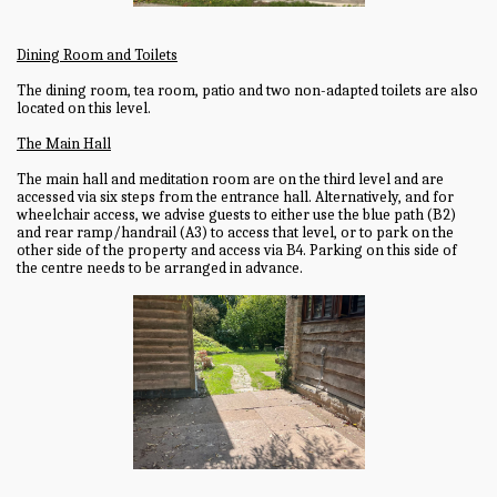
Dining Room and Toilets
The dining room, tea room, patio and two non-adapted toilets are also
located on this level.
The Main Hall
The main hall and meditation room are on the third level and are
accessed via six steps from the entrance hall. Alternatively, and for
wheelchair access, we advise guests to either use the blue path (B2)
and rear ramp/handrail (A3) to access that level, or to park on the
other side of the property and access via B4. Parking on this side of
the centre needs to be arranged in advance.