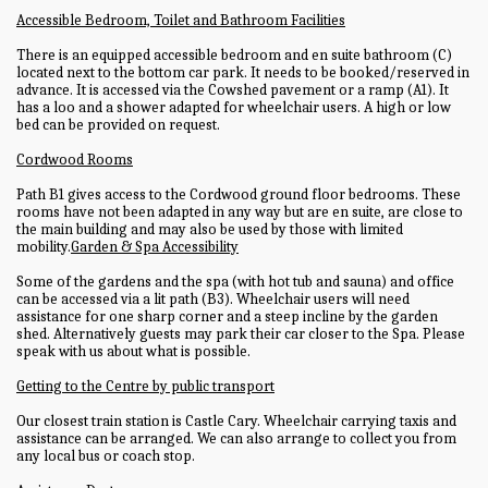
Accessible Bedroom, Toilet and Bathroom Facilities
There is an equipped accessible bedroom and en suite bathroom (C)
located next to the bottom car park. It needs to be booked/reserved in
advance. It is accessed via the Cowshed pavement or a ramp (A1). It
has a loo and a shower adapted for wheelchair users. A high or low
bed can be provided on request.
Cordwood Rooms
Path B1 gives access to the Cordwood ground floor bedrooms. These
rooms have not been adapted in any way but are en suite, are close to
the main building and may also be used by those with limited
mobility.
Garden & Spa Accessibility
Some of the gardens and the spa (with hot tub and sauna) and office
can be accessed via a lit path (B3). Wheelchair users will need
assistance for one sharp corner and a steep incline by the garden
shed. Alternatively guests may park their car closer to the Spa. Please
speak with us about what is possible.
Getting to the Centre by public transport
Our closest train station is Castle Cary. Wheelchair carrying taxis and
assistance can be arranged. We can also arrange to collect you from
any local bus or coach stop.