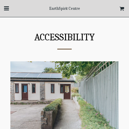
EarthSpirit Centre
ACCESSIBILITY