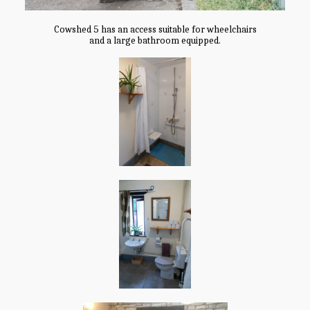
Cowshed 5 has an access suitable for wheelchairs
and a large bathroom equipped.