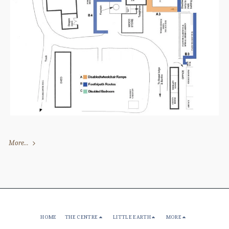
More...
HOME
THE CENTRE
LITTLE EARTH
MORE