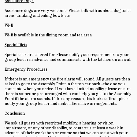
Assistance Dogs
Assistance dogs are very welcome. Please talk with us about dog toilet
areas, drinking and eating bowls etc.
Wi-fi
Wi-fi is available in the dining room and tea area.
Special Diets
Special diets are catered for. Please notify your requirements to your
group leader in advance and communicate with the kitchen on arrival.
Emergency Procedures
If there is an emergency the fire alarm will sound. All guests are then
asked to go to the Assembly Point in the top car park –the one you
come into when you arrive. If you have limited mobility please ensure
there is someone pre-arranged who can help you get to the Assembly
Point if the alarm sounds. If, for any reason, this looks difficult please
notify your group leader and make alternative arrangements.
Conclusion
We ask all guests with restricted mobility, a hearing or vision
impairment, or any other disability, to contact us at least a week in
advance of their workshop or course so that we can assist with your