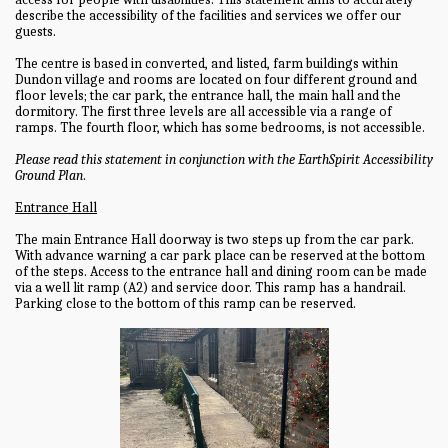
describe the accessibility of the facilities and services we offer our
guests.
The centre is based in converted, and listed, farm buildings within
Dundon village and rooms are located on four different ground and
floor levels; the car park, the entrance hall, the main hall and the
dormitory. The first three levels are all accessible via a range of
ramps. The fourth floor, which has some bedrooms, is not accessible.
Please read this statement in conjunction with the EarthSpirit Accessibility
Ground Plan
.
Entrance Hall
The main Entrance Hall doorway is two steps up from the car park.
With advance warning a car park place can be reserved at the bottom
of the steps. Access to the entrance hall and dining room can be made
via a well lit ramp (A2) and service door. This ramp has a handrail.
Parking close to the bottom of this ramp can be reserved.