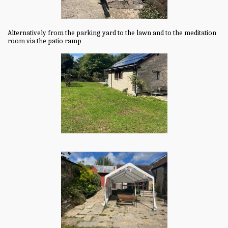
Alternatively from the parking yard to the lawn and to the meditation
room via the patio ramp