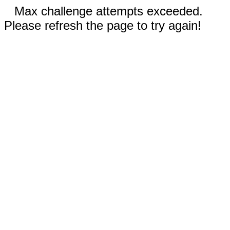
Max challenge attempts exceeded.
Please refresh the page to try again!